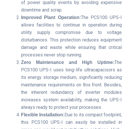
of power quality events by avoiding expensive
downtime and scrap.
The PCS100 UPS-I
Improved Plant Operation:
allows facilities to continue in operation during
utility supply compromise due to voltage
disturbances. This protection reduces equipment
damage and waste while ensuring that critical
processes never stop running.
The
Zero Maintenance and High Uptime:
PCS100 UPS-I uses long-life ultracapacisors as
its energy storage medium, significantly reducing
maintenance requirements on this front. Besides,
the inherent redundancy of inverter modules
increases system availability, making the UPS-I
always ready to protect your processes.
Due to its compact footprint,
Flexible Installation:
this PCS100 UPS-I can easily be installed in