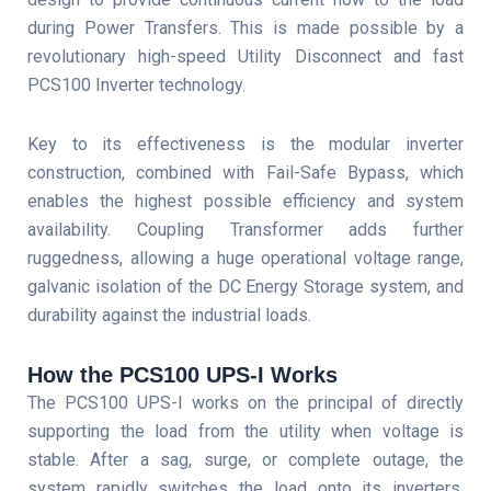
during Power Transfers. This is made possible by a
revolutionary high-speed Utility Disconnect and fast
PCS100 Inverter technology.
Key to its effectiveness is the modular inverter
construction, combined with Fail-Safe Bypass, which
enables the highest possible efficiency and system
availability. Coupling Transformer adds further
ruggedness, allowing a huge operational voltage range,
galvanic isolation of the DC Energy Storage system, and
durability against the industrial loads.
How the PCS100 UPS-I Works
The PCS100 UPS-I works on the principal of directly
supporting the load from the utility when voltage is
stable. After a sag, surge, or complete outage, the
system rapidly switches the load onto its inverters.