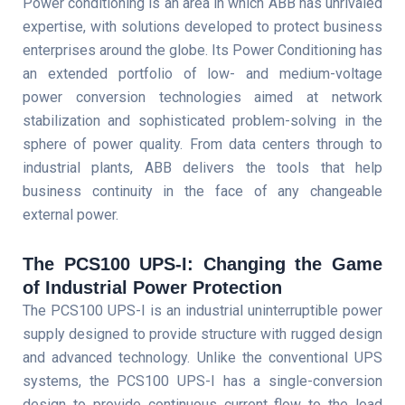
Power conditioning is an area in which ABB has unrivaled
expertise, with solutions developed to protect business
enterprises around the globe. Its Power Conditioning has
an extended portfolio of low- and medium-voltage
power conversion technologies aimed at network
stabilization and sophisticated problem-solving in the
sphere of power quality. From data centers through to
industrial plants, ABB delivers the tools that help
business continuity in the face of any changeable
external power.
The PCS100 UPS-I: Changing the Game
of Industrial Power Protection
The PCS100 UPS-I is an industrial uninterruptible power
supply designed to provide structure with rugged design
and advanced technology. Unlike the conventional UPS
systems, the PCS100 UPS-I has a single-conversion
design to provide continuous current flow to the load