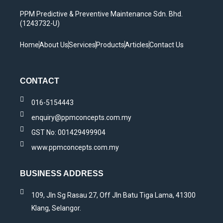
PPM Predictive & Preventive Maintenance Sdn. Bhd.
(1243732-U)
Home
About Us
Services
Products
Articles
Contact Us
CONTACT
016-5154443
enquiry@ppmconcepts.com.my
GST No: 001429499904
www.ppmconcepts.com.my
BUSINESS ADDRESS
109, Jln Sg Rasau 27, Off Jln Batu Tiga Lama, 41300
Klang, Selangor.