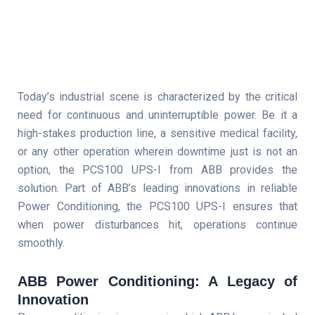
Today’s industrial scene is characterized by the critical
need for continuous and uninterruptible power. Be it a
high-stakes production line, a sensitive medical facility,
or any other operation wherein downtime just is not an
option, the PCS100 UPS-I from ABB provides the
solution. Part of ABB’s leading innovations in reliable
Power Conditioning, the PCS100 UPS-I ensures that
when power disturbances hit, operations continue
smoothly.
ABB Power Conditioning: A Legacy of
Innovation