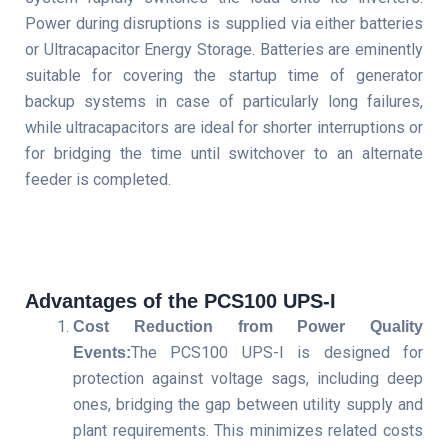
Power during disruptions is supplied via either batteries
or Ultracapacitor Energy Storage. Batteries are eminently
suitable for covering the startup time of generator
backup systems in case of particularly long failures,
while ultracapacitors are ideal for shorter interruptions or
for bridging the time until switchover to an alternate
feeder is completed.
Advantages of the PCS100 UPS-I
Cost Reduction from Power Quality
The PCS100 UPS-I is designed for
Events
:
protection against voltage sags, including deep
ones, bridging the gap between utility supply and
plant requirements. This minimizes related costs