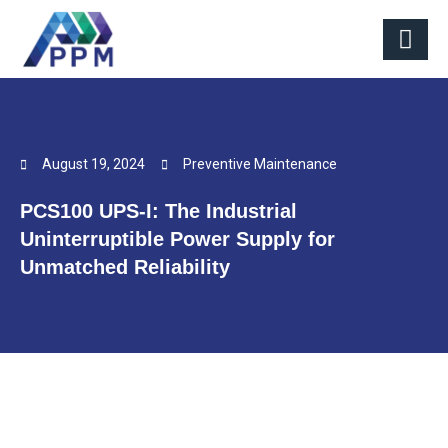
Skip
to
content
August 19, 2024
Preventive Maintenance
PCS100 UPS-I: The Industrial
Uninterruptible Power Supply for
Unmatched Reliability