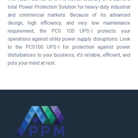
total Power Protection Solution for heavy-duty industrial
and commercial markets. Because of its advanced
design, high efficiency, and very low maintenance
requirement, the PCS 100 UPS-I protects your
operations against utility power supply disruptions. Look
to the PCS100 UPS-I for protection against power
disturbances to your business; it’s reliable, efficient, and
puts your mind at rest.