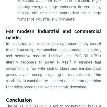
areas one would not install other solutions. High-
density energy storage enhances its versatility,
making the installation appropriate for a large
number of industrial environments.
For modern industrial and commercial
needs.
In industries where continuous operation simply cannot
tolerate an outage—production lines, process industries,
and sensitive medical facilities—the PCS100 UPS-I
literally becomes an asset in itself. It ensures that
equipment is fed with stable, clean, and uninterrupted
power, even during major grid disturbances. This
reliability is crucial to be assured of faultless operation
for critical processes, avoiding costly downtime.
Conclusion
The ABB PCS100 UPS-I is not an ordinary UPS but is a