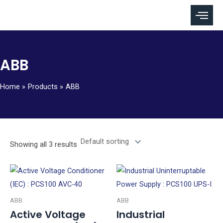
Skip
to
content
ABB
Home
Products
ABB
Showing all 3 results
ABB
ABB
Active Voltage
Industrial