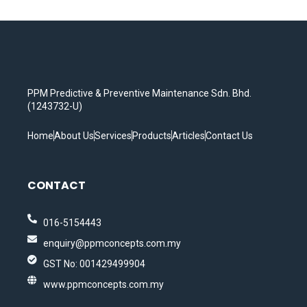
PPM Predictive & Preventive Maintenance Sdn. Bhd.
(1243732-U)
Home
About Us
Services
Products
Articles
Contact Us
CONTACT
016-5154443
enquiry@ppmconcepts.com.my
GST No: 001429499904
www.ppmconcepts.com.my