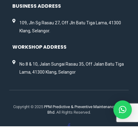
BUSINESS ADDRESS
109, Jln Sg Rasau 27, Off Jln Batu Tiga Lama, 41300
Klang, Selangor.
WORKSHOP ADDRESS
No.8 & 10, Jalan Sungai Rasau 35, Off Jalan Batu Tiga
Lama, 41300 Klang, Selangor
Copyright © 2025
PPM Predictive & Preventive Maintenance Sdn.
Bhd.
All Rights Reserved.