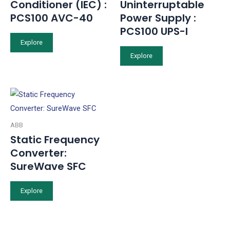
Conditioner (IEC) :
Uninterruptable
PCS100 AVC-40
Power Supply :
PCS100 UPS-I
Explore
Explore
ABB
Static Frequency
Converter:
SureWave SFC
Explore