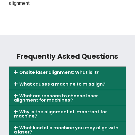
alignment.
Frequently Asked Questions
Onsite laser alignment: What is it?
What causes a machine to misalign?
What are reasons to choose laser
alignment for machines?
Why is the alignment of important for
machine?
What kind of a machine you may align with
a laser?