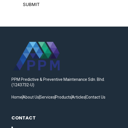
PPM Predictive & Preventive Maintenance Sdn. Bhd.
(1243732-U)
Home
About Us
Services
Products
Articles
Contact Us
CONTACT