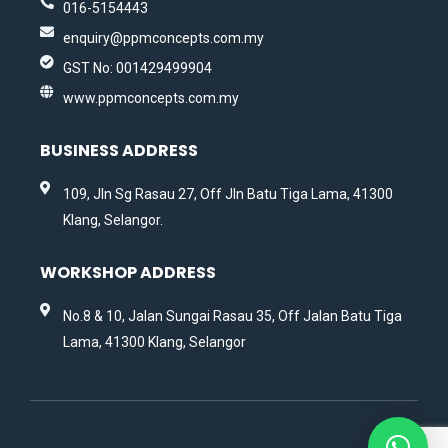
016-5154443
enquiry@ppmconcepts.com.my
GST No: 001429499904
www.ppmconcepts.com.my
BUSINESS ADDRESS
109, Jln Sg Rasau 27, Off Jln Batu Tiga Lama, 41300
Klang, Selangor.
WORKSHOP ADDRESS
No.8 & 10, Jalan Sungai Rasau 35, Off Jalan Batu Tiga
Lama, 41300 Klang, Selangor