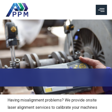
Skip
to
content
Having misalignment problems? We provide onsite
laser alignment services to calibrate your machines