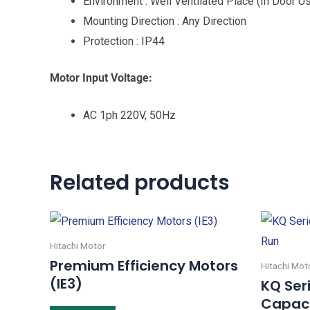
Environment : Well Ventilated Place (In Door U
Mounting Direction : Any Direction
Protection : IP44
Motor Input Voltage:
AC 1ph 220V, 50Hz
Related products
Hitachi Motor
Premium Efficiency Motors
Hitachi Mot
(IE3)
KQ Ser
Capaci