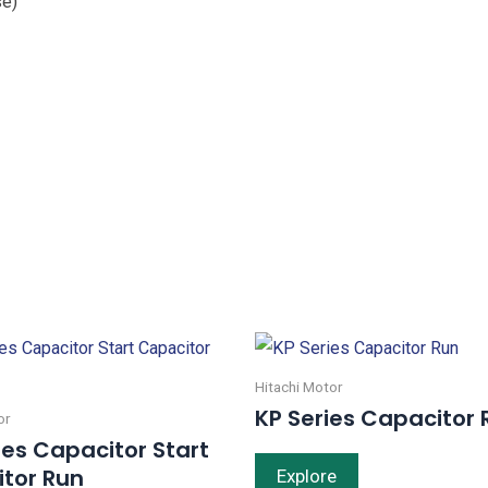
se)
Hitachi Motor
KP Series Capacitor 
or
ies Capacitor Start
tor Run
Explore