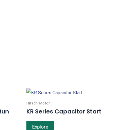
Hitachi Motor
Run
KR Series Capacitor Start
Explore