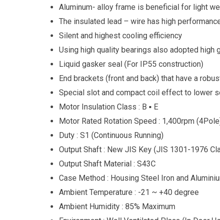
Aluminum- alloy frame is beneficial for light we
The insulated lead – wire has high performance
Silent and highest cooling efficiency
Using high quality bearings also adopted high
Liquid gasker seal (For IP55 construction)
End brackets (front and back) that have a robus
Special slot and compact coil effect to lower 
Motor Insulation Class : B ▪ E
Motor Rated Rotation Speed : 1,400rpm (4Pole
Duty : S1 (Continuous Running)
Output Shaft : New JIS Key (JIS 1301-1976 Cl
Output Shaft Material : S43C
Case Method : Housing Steel Iron and Alumini
Ambient Temperature : -21 ~ +40 degree
Ambient Humidity : 85% Maximum