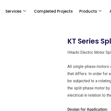
Services
Completed Projects
Products
KT Series Sp
Hitachi Electric Motor Sp
All single-phase motors w
that differs. In order for
be subjected to a rotating
the split-phase motor by 
electrical in relation to t
Design for Application: