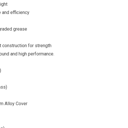
ight
 and efficiency
 graded grease
t construction for strength
sound and high performance.
)
ass)
um Alloy Cover