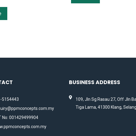
e
TACT
BUSINESS ADDRESS
-5154443
109, Jln Sg Rasau 27, Off Jln B
Tiga Lama, 41300 Klang, Selang
uiry@ppmconcepts.com.my
 No: 001429499904
w.ppmconcepts.com.my