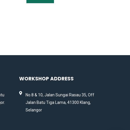
WORKSHOP ADDRESS
atu
No.8 & 10, Jalan Sungai Rasau 35, Off
or.
Jalan Batu Tiga Lama, 41300 Klang,
Selangor