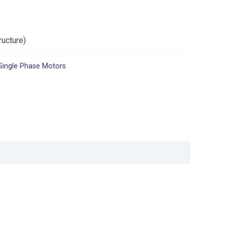
ructure)
Single Phase Motors