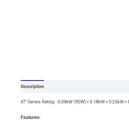
Description
KT Series Rating : 0.09kW (90W) ▪ 0.18kW ▪ 0.25kW ▪
Features: