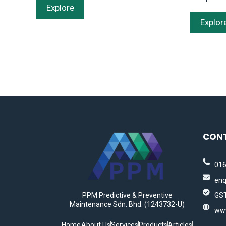
Explore
Explor
CON
016
enq
PPM Predictive & Preventive
GST
Maintenance Sdn. Bhd. (1243732-U)
ww
Home
About Us
Services
Products
Articles