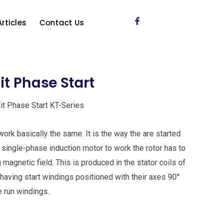
Articles
Contact Us
lit Phase Start
lit Phase Start KT-Series
ork basically the same. It is the way the are started
 a single-phase induction motor to work the rotor has to
 magnetic field. This is produced in the stator coils of
having start windings positioned with their axes 90°
he run windings.