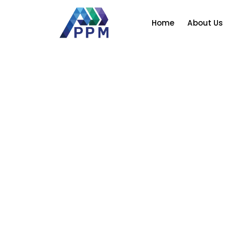
Skip
to
Home
About Us
content