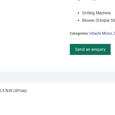
Drilling Machine
Blower (Simple St
Categories:
Hitachi Motor
,
Send an enquiry
 0.37kW (4Pole)