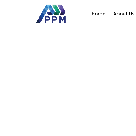
Skip
to
Home
About Us
content