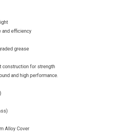
ight
 and efficiency
 graded grease
t construction for strength
sound and high performance.
)
ass)
um Alloy Cover