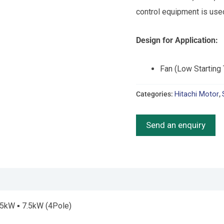
control equipment is use
Design for Application:
Fan (Low Starting
Categories:
Hitachi Motor
,
Send an enquiry
.5kW ▪ 7.5kW (4Pole)