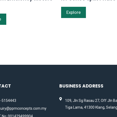
Explore
e
TACT
BUSINESS ADDRESS
-5154443
109, Jln Sg Rasau 27, Off Jln B
Tiga Lama, 41300 Klang, Selang
uiry@ppmconcepts.com.my
 No: 001429499904