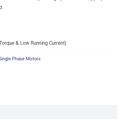
d.
 Torque & Low Running Current)
Single Phase Motors