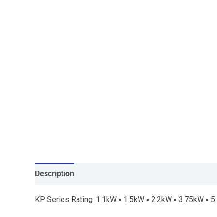
Description
KP Series Rating: 1.1kW ▪ 1.5kW ▪ 2.2kW ▪ 3.75kW ▪ 5