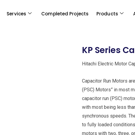
Services
Completed Projects
Products
KP Series C
Hitachi Electric Motor C
Capacitor Run Motors are 
(PSC) Motors” in most man
capacitor run (PSC) moto
with most being less tha
synchronous speeds. The
to fully loaded condition
motors with two, three, 