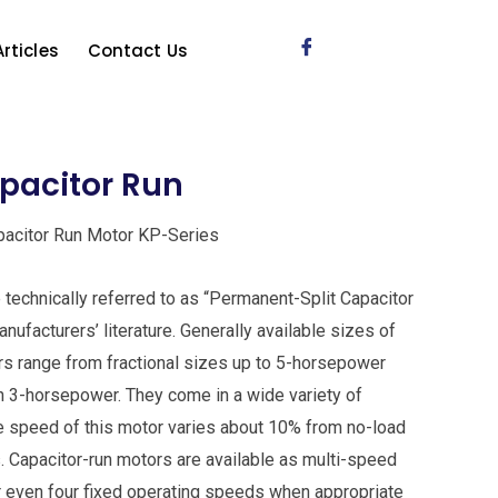
Articles
Contact Us
apacitor Run
apacitor Run Motor KP-Series
technically referred to as “Permanent-Split Capacitor
ufacturers’ literature. Generally available sizes of
rs range from fractional sizes up to 5-horsepower
n 3-horsepower. They come in a wide variety of
 speed of this motor varies about 10% from no-load
s. Capacitor-run motors are available as multi-speed
or even four fixed operating speeds when appropriate