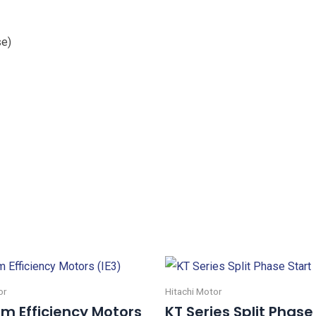
se)
or
Hitachi Motor
m Efficiency Motors
KT Series Split Phase