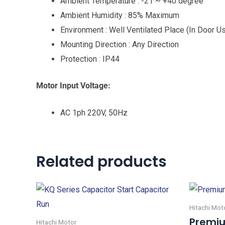
Ambient Temperature : -21 ~ +40 degree
Ambient Humidity : 85% Maximum
Environment : Well Ventilated Place (In Door U
Mounting Direction : Any Direction
Protection : IP44
Motor Input Voltage:
AC 1ph 220V, 50Hz
Related products
Hitachi Mot
Premiu
Hitachi Motor