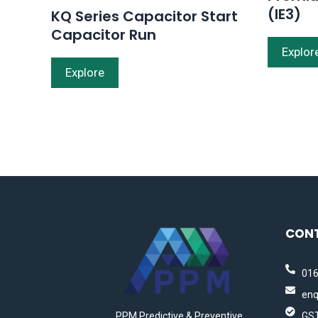
(IE3)
KQ Series Capacitor Start
Capacitor Run
Explor
Explore
CON
016
enq
PPM Predictive & Preventive
GST