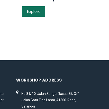
Explore
WORKSHOP ADDRESS
atu
No.8 & 10, Jalan Sungai Rasau 35, Off
or.
Jalan Batu Tiga Lama, 41300 Klang,
Selangor