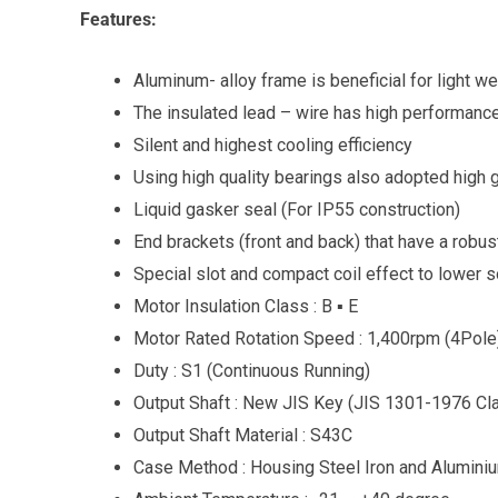
Features:
Aluminum- alloy frame is beneficial for light we
The insulated lead – wire has high performance
Silent and highest cooling efficiency
Using high quality bearings also adopted high
Liquid gasker seal (For IP55 construction)
End brackets (front and back) that have a robus
Special slot and compact coil effect to lower 
Motor Insulation Class : B ▪ E
Motor Rated Rotation Speed : 1,400rpm (4Pole
Duty : S1 (Continuous Running)
Output Shaft : New JIS Key (JIS 1301-1976 Cl
Output Shaft Material : S43C
Case Method : Housing Steel Iron and Alumini