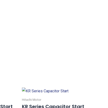
Hitachi Motor
 Start
KR Series Capacitor Start