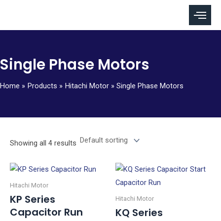
Skip
to
content
Single Phase Motors
Home
Products
Hitachi Motor
Single Phase Motors
Showing all 4 results
Hitachi Motor
KP Series
Hitachi Motor
Capacitor Run
KQ Series