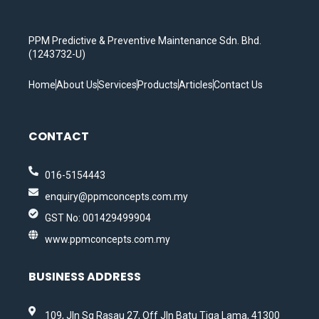
PPM Predictive & Preventive Maintenance Sdn. Bhd.
(1243732-U)
Home
About Us
Services
Products
Articles
Contact Us
CONTACT
016-5154443
enquiry@ppmconcepts.com.my
GST No: 001429499904
www.ppmconcepts.com.my
BUSINESS ADDRESS
109, Jln Sg Rasau 27, Off Jln Batu Tiga Lama, 41300