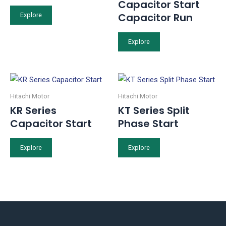
Capacitor Start
Capacitor Run
Explore
Explore
Hitachi Motor
Hitachi Motor
KR Series
KT Series Split
Capacitor Start
Phase Start
Explore
Explore