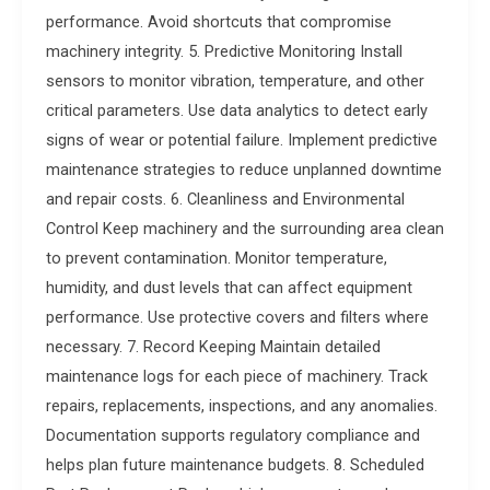
performance. Avoid shortcuts that compromise
machinery integrity. 5. Predictive Monitoring Install
sensors to monitor vibration, temperature, and other
critical parameters. Use data analytics to detect early
signs of wear or potential failure. Implement predictive
maintenance strategies to reduce unplanned downtime
and repair costs. 6. Cleanliness and Environmental
Control Keep machinery and the surrounding area clean
to prevent contamination. Monitor temperature,
humidity, and dust levels that can affect equipment
performance. Use protective covers and filters where
necessary. 7. Record Keeping Maintain detailed
maintenance logs for each piece of machinery. Track
repairs, replacements, inspections, and any anomalies.
Documentation supports regulatory compliance and
helps plan future maintenance budgets. 8. Scheduled