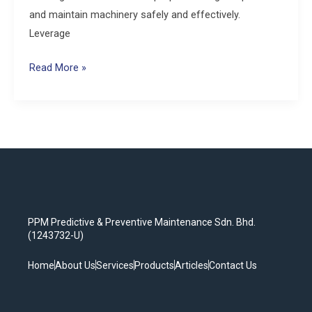
and maintain machinery safely and effectively.
Leverage
Read More »
PPM Predictive & Preventive Maintenance Sdn. Bhd.
(1243732-U)
Home
About Us
Services
Products
Articles
Contact Us