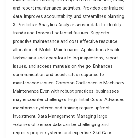
and report maintenance activities. Provides centralized
data, improves accountability, and streamlines planning.
3. Predictive Analytics Analyze sensor data to identify
trends and forecast potential failures. Supports
proactive maintenance and cost-effective resource
allocation. 4. Mobile Maintenance Applications Enable
technicians and operators to log inspections, report
issues, and access manuals on the go. Enhances
communication and accelerates response to
maintenance issues. Common Challenges in Machinery
Maintenance Even with robust practices, businesses
may encounter challenges: High Initial Costs: Advanced
monitoring systems and training require upfront
investment. Data Management: Managing large
volumes of sensor data can be challenging and
requires proper systems and expertise. Skill Gaps: