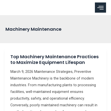
Skip
to
content
Machinery Maintenance
Top
Top Machinery Maintenance Practices
Machinery
to Maximize Equipment Lifespan
Maintenance
Practices
March 9, 2026 Maintenance Strategies, Preventive
to
Maintenance Machinery is the backbone of modern
Maximize
industries. From manufacturing plants to processing
Equipment
facilities, well-maintained equipment ensures
Lifespan
productivity, safety, and operational efficiency.
Conversely, poorly maintained machinery can result in