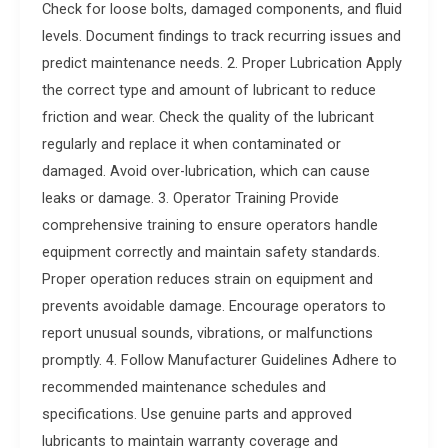
Check for loose bolts, damaged components, and fluid
levels. Document findings to track recurring issues and
predict maintenance needs. 2. Proper Lubrication Apply
the correct type and amount of lubricant to reduce
friction and wear. Check the quality of the lubricant
regularly and replace it when contaminated or
damaged. Avoid over-lubrication, which can cause
leaks or damage. 3. Operator Training Provide
comprehensive training to ensure operators handle
equipment correctly and maintain safety standards.
Proper operation reduces strain on equipment and
prevents avoidable damage. Encourage operators to
report unusual sounds, vibrations, or malfunctions
promptly. 4. Follow Manufacturer Guidelines Adhere to
recommended maintenance schedules and
specifications. Use genuine parts and approved
lubricants to maintain warranty coverage and