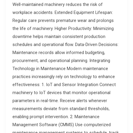
Well-maintained machinery reduces the risk of
workplace accidents. Extended Equipment Lifespan:
Regular care prevents premature wear and prolongs
the life of machinery. Higher Productivity: Minimizing
downtime helps maintain consistent production
schedules and operational flow. Data-Driven Decisions:
Maintenance records allow informed budgeting,
procurement, and operational planning. Integrating
Technology in Maintenance Modern maintenance
practices increasingly rely on technology to enhance
effectiveness: 1. IoT and Sensor Integration Connect
machinery to IoT devices that monitor operational
parameters in real-time. Receive alerts whenever
measurements deviate from standard thresholds,
enabling prompt intervention. 2. Maintenance
Management Software (CMMS) Use computerized
maintenance management systems to schedule, track,