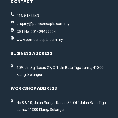
CONTACT
016-5154443
enquiry@ppmconcepts.com.my
GST No: 001429499904
www.ppmconcepts.com.my
BUSINESS ADDRESS
109, Jln Sg Rasau 27, Off Jln Batu Tiga Lama, 41300
Klang, Selangor.
WORKSHOP ADDRESS
No.8 & 10, Jalan Sungai Rasau 35, Off Jalan Batu Tiga
Lama, 41300 Klang, Selangor