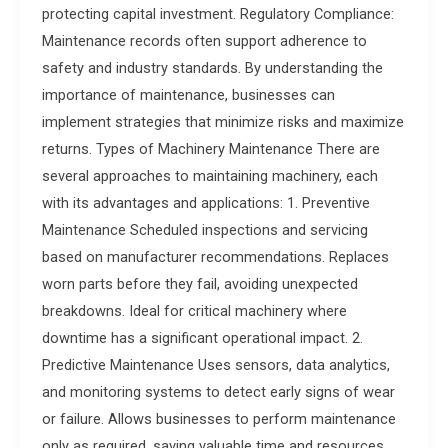
protecting capital investment. Regulatory Compliance:
Maintenance records often support adherence to
safety and industry standards. By understanding the
importance of maintenance, businesses can
implement strategies that minimize risks and maximize
returns. Types of Machinery Maintenance There are
several approaches to maintaining machinery, each
with its advantages and applications: 1. Preventive
Maintenance Scheduled inspections and servicing
based on manufacturer recommendations. Replaces
worn parts before they fail, avoiding unexpected
breakdowns. Ideal for critical machinery where
downtime has a significant operational impact. 2.
Predictive Maintenance Uses sensors, data analytics,
and monitoring systems to detect early signs of wear
or failure. Allows businesses to perform maintenance
only as required, saving valuable time and resources.