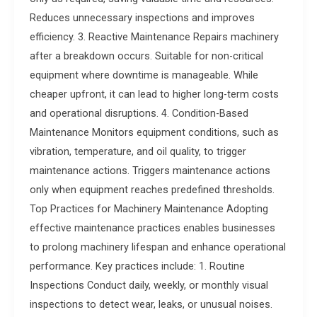
Reduces unnecessary inspections and improves
efficiency. 3. Reactive Maintenance Repairs machinery
after a breakdown occurs. Suitable for non-critical
equipment where downtime is manageable. While
cheaper upfront, it can lead to higher long-term costs
and operational disruptions. 4. Condition-Based
Maintenance Monitors equipment conditions, such as
vibration, temperature, and oil quality, to trigger
maintenance actions. Triggers maintenance actions
only when equipment reaches predefined thresholds.
Top Practices for Machinery Maintenance Adopting
effective maintenance practices enables businesses
to prolong machinery lifespan and enhance operational
performance. Key practices include: 1. Routine
Inspections Conduct daily, weekly, or monthly visual
inspections to detect wear, leaks, or unusual noises.