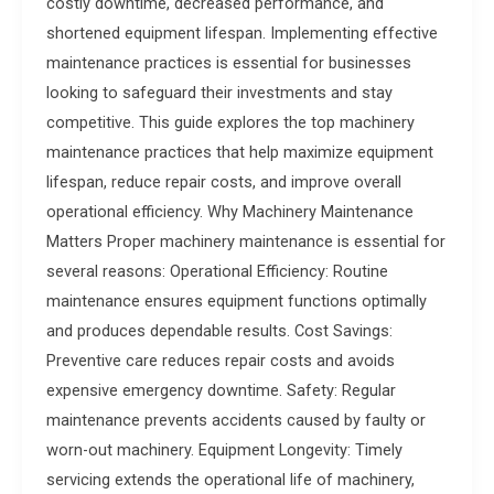
costly downtime, decreased performance, and
shortened equipment lifespan. Implementing effective
maintenance practices is essential for businesses
looking to safeguard their investments and stay
competitive. This guide explores the top machinery
maintenance practices that help maximize equipment
lifespan, reduce repair costs, and improve overall
operational efficiency. Why Machinery Maintenance
Matters Proper machinery maintenance is essential for
several reasons: Operational Efficiency: Routine
maintenance ensures equipment functions optimally
and produces dependable results. Cost Savings:
Preventive care reduces repair costs and avoids
expensive emergency downtime. Safety: Regular
maintenance prevents accidents caused by faulty or
worn-out machinery. Equipment Longevity: Timely
servicing extends the operational life of machinery,