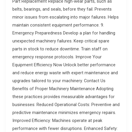
Part Replacement Replace high-wear parts, such as
belts, bearings, and seals, before they fail. Prevents
minor issues from escalating into major failures. Helps
maintain consistent equipment performance. 9.
Emergency Preparedness Develop a plan for handling
unexpected machinery failures. Keep critical spare
parts in stock to reduce downtime. Train staff on
emergency response protocols. Improve Your
Equipment Efficiency Now Unlock better performance
and reduce energy waste with expert maintenance and
upgrades tailored to your machinery. Contact Us
Benefits of Proper Machinery Maintenance Adopting
these practices provides measurable advantages for
businesses: Reduced Operational Costs: Preventive and
predictive maintenance minimizes emergency repairs.
Improved Efficiency: Machines operate at peak
performance with fewer disruptions. Enhanced Safety: