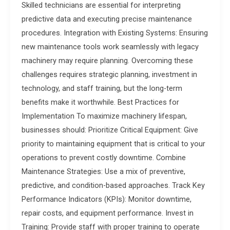
Skilled technicians are essential for interpreting
predictive data and executing precise maintenance
procedures. Integration with Existing Systems: Ensuring
new maintenance tools work seamlessly with legacy
machinery may require planning. Overcoming these
challenges requires strategic planning, investment in
technology, and staff training, but the long-term
benefits make it worthwhile. Best Practices for
Implementation To maximize machinery lifespan,
businesses should: Prioritize Critical Equipment: Give
priority to maintaining equipment that is critical to your
operations to prevent costly downtime. Combine
Maintenance Strategies: Use a mix of preventive,
predictive, and condition-based approaches. Track Key
Performance Indicators (KPIs): Monitor downtime,
repair costs, and equipment performance. Invest in
Training: Provide staff with proper training to operate