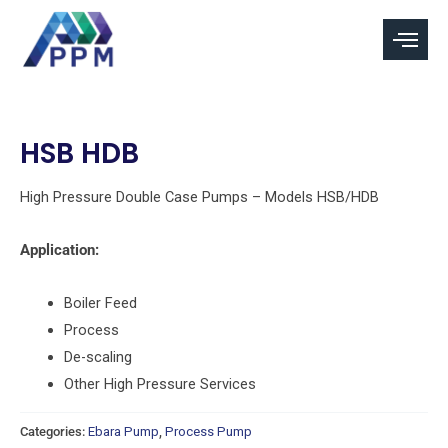
Skip
to
content
HSB HDB
High Pressure Double Case Pumps – Models HSB/HDB
Application:
Boiler Feed
Process
De-scaling
Other High Pressure Services
Categories:
Ebara Pump
,
Process Pump