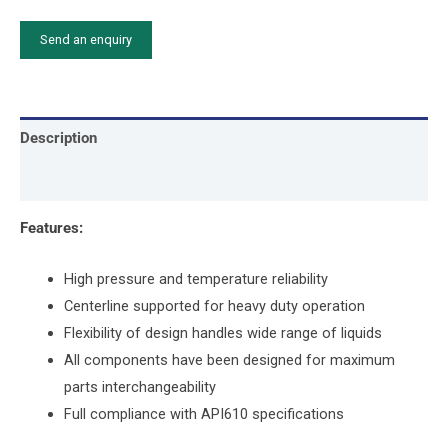
Send an enquiry
Description
Attachment
Features:
High pressure and temperature reliability
Centerline supported for heavy duty operation
Flexibility of design handles wide range of liquids
All components have been designed for maximum
parts interchangeability
Full compliance with API610 specifications