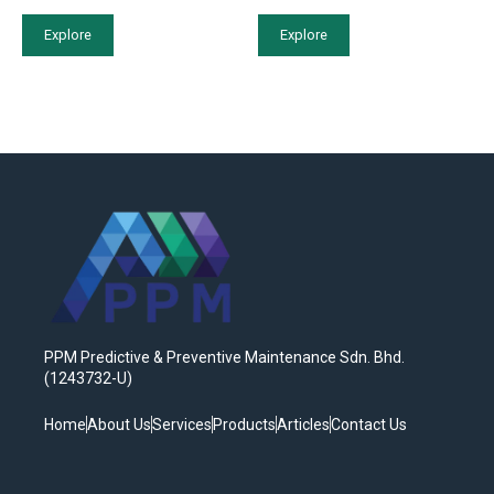
Explore
Explore
PPM Predictive & Preventive Maintenance Sdn. Bhd.
(1243732-U)
Home
About Us
Services
Products
Articles
Contact Us