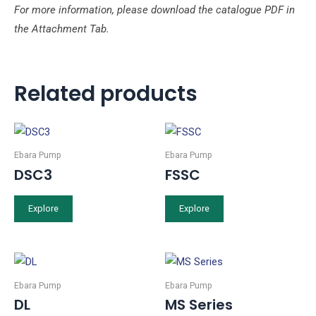
For more information, please download the catalogue PDF in
the Attachment Tab.
Related products
Ebara Pump
Ebara Pump
DSC3
FSSC
Explore
Explore
Ebara Pump
Ebara Pump
DL
MS Series