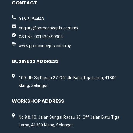
CONTACT
016-5154443
enquiry@ppmconcepts.com.my
GST No: 001429499904
www.ppmconcepts.com.my
BUSINESS ADDRESS
109, Jln Sg Rasau 27, Off Jln Batu Tiga Lama, 41300
Klang, Selangor.
WORKSHOP ADDRESS
No.8 & 10, Jalan Sungai Rasau 35, Off Jalan Batu Tiga
Lama, 41300 Klang, Selangor