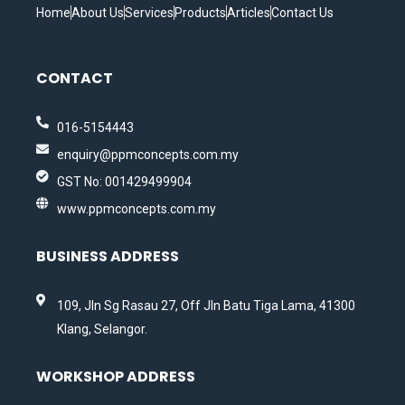
Home
About Us
Services
Products
Articles
Contact Us
CONTACT
016-5154443
enquiry@ppmconcepts.com.my
GST No: 001429499904
www.ppmconcepts.com.my
BUSINESS ADDRESS
109, Jln Sg Rasau 27, Off Jln Batu Tiga Lama, 41300
Klang, Selangor.
WORKSHOP ADDRESS