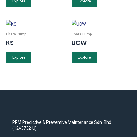
Explore
Explore
Ebara Pump
Ebara Pump
KS
UCW
Explore
Explore
PPM Predictive & Preventive Maintenance Sdn. Bhd.
(1243732-U)