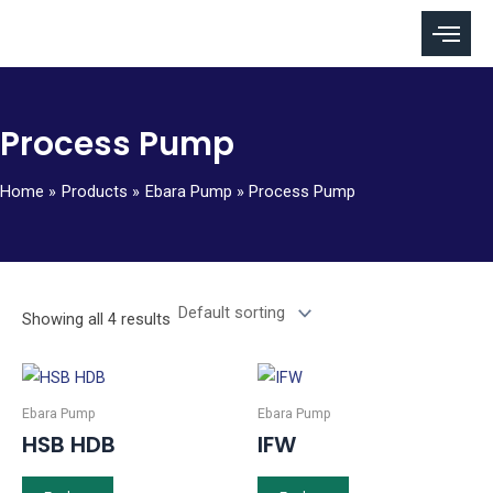
Skip
to
content
Process Pump
Home
Products
Ebara Pump
Process Pump
Showing all 4 results
Ebara Pump
Ebara Pump
HSB HDB
IFW