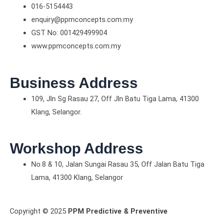
016-5154443
enquiry@ppmconcepts.com.my
GST No: 001429499904
www.ppmconcepts.com.my
Business Address
109, Jln Sg Rasau 27, Off Jln Batu Tiga Lama, 41300
Klang, Selangor.
Workshop Address
No.8 & 10, Jalan Sungai Rasau 35, Off Jalan Batu Tiga
Lama, 41300 Klang, Selangor
Copyright © 2025
PPM Predictive & Preventive