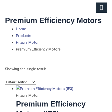
Skip
to
content
Premium Efficiency Motors
Home
Products
Hitachi Motor
Premium Efficiency Motors
Showing the single result
Hitachi Motor
Premium Efficiency