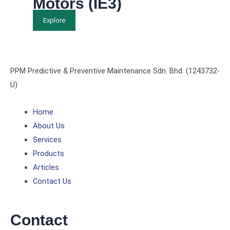
Motors (IE3)
Explore
PPM Predictive & Preventive Maintenance Sdn. Bhd. (1243732-
U)
Home
About Us
Services
Products
Articles
Contact Us
Contact