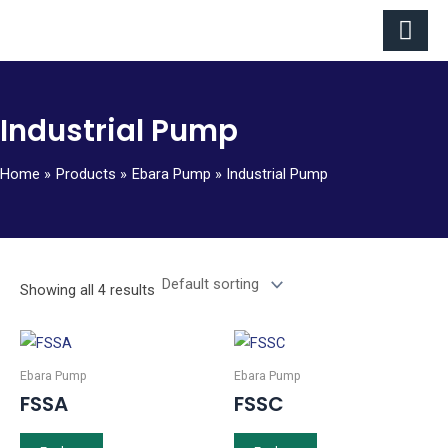
Skip
to
content
Industrial Pump
Home
Products
Ebara Pump
Industrial Pump
Showing all 4 results
Ebara Pump
Ebara Pump
FSSA
FSSC