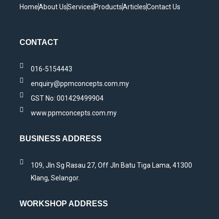
Home
About Us
Services
Products
Articles
Contact Us
CONTACT
016-5154443
enquiry@ppmconcepts.com.my
GST No: 001429499904
www.ppmconcepts.com.my
BUSINESS ADDRESS
109, Jln Sg Rasau 27, Off Jln Batu Tiga Lama, 41300
Klang, Selangor.
WORKSHOP ADDRESS