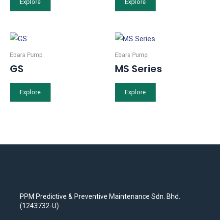
Explore
Explore
Ebara Pump
Ebara Pump
GS
MS Series
Explore
Explore
PPM Predictive & Preventive Maintenance Sdn. Bhd.
(1243732-U)