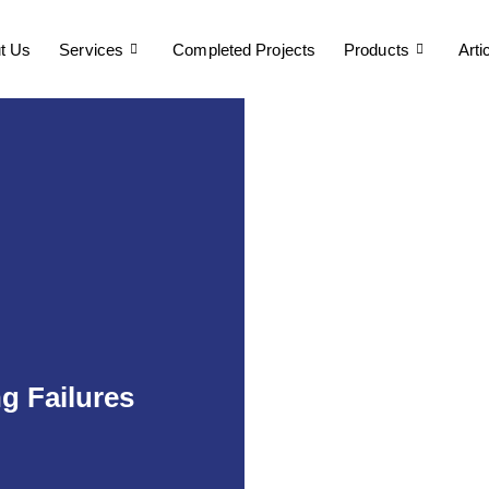
t Us
Services
Completed Projects
Products
Arti
 Failures