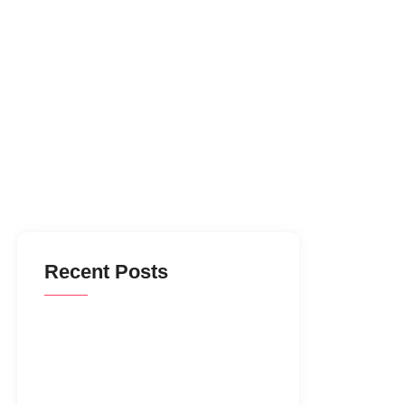
Recent Posts