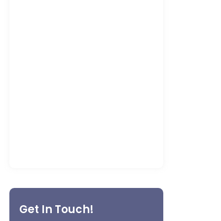
Machinery Repair Services for
Factories
May 8, 2026
What to Expect from a Professional
Machinery Maintenance Specialist
in…
May 5, 2026
Get In Touch!