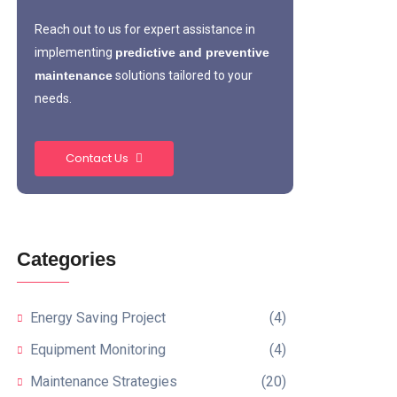
Reach out to us for expert assistance in
implementing
predictive and preventive
maintenance
solutions tailored to your
needs.
Contact Us
Categories
Energy Saving Project
(4)
Equipment Monitoring
(4)
Maintenance Strategies
(20)