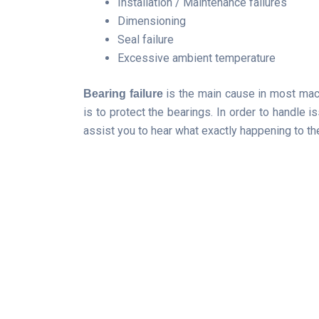
Installation / Maintenance failures
Dimensioning
Seal failure
Excessive ambient temperature
is the main cause in most machi
Bearing failure
is to protect the bearings. In order to handle i
assist you to hear what exactly happening to th