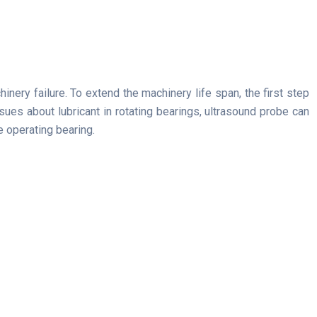
nery failure. To extend the machinery life span, the first step
ssues about lubricant in rotating bearings, ultrasound probe can
e operating bearing.