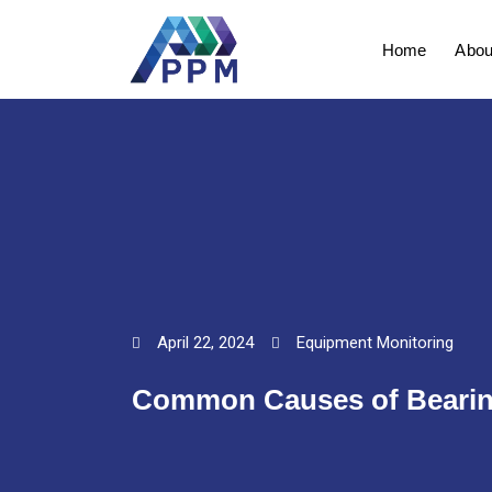
Skip
to
Home
Abou
content
April 22, 2024
Equipment Monitoring
Common Causes of Bearing