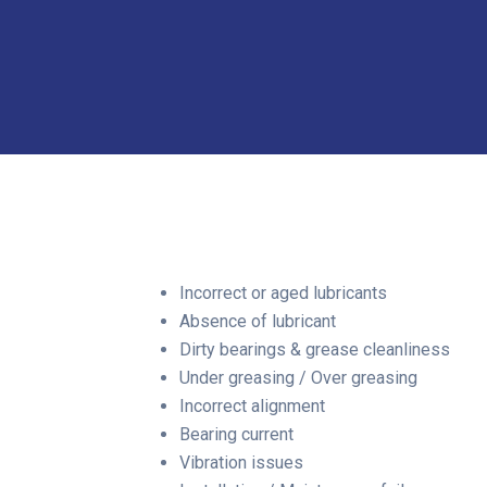
Incorrect or aged lubricants
Absence of lubricant
Dirty bearings & grease cleanliness
Under greasing / Over greasing
Incorrect alignment
Bearing current
Vibration issues