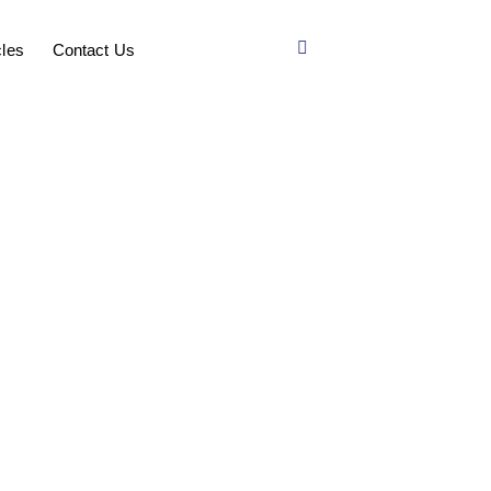
cles
Contact Us